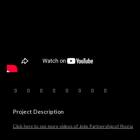
Project Description
Click here to see more videos of Jobs Partnership of Peoria