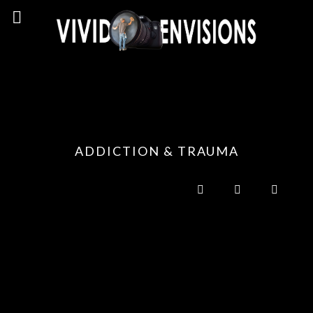
ADDICTION & TRAUMA