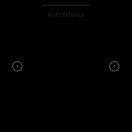
In Portfolios
DOWNTOWN PEORIA “snow globe”
ANIMATION